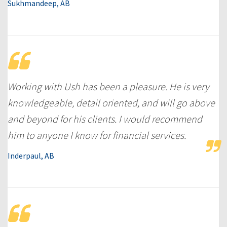
Sukhmandeep, AB
Working with Ush has been a pleasure. He is very
knowledgeable, detail oriented, and will go above
and beyond for his clients. I would recommend
him to anyone I know for financial services.
Inderpaul, AB