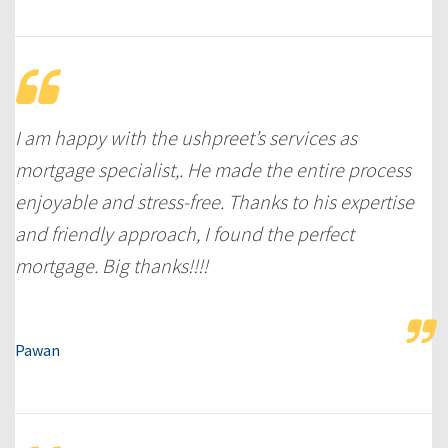
I am happy with the ushpreet’s services as
mortgage specialist,. He made the entire process
enjoyable and stress-free. Thanks to his expertise
and friendly approach, I found the perfect
mortgage. Big thanks!!!!
Pawan