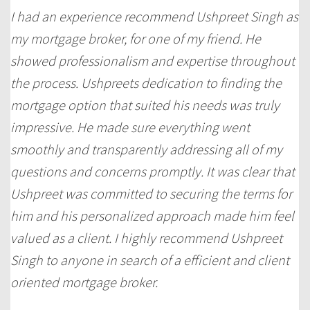
I had an experience recommend Ushpreet Singh as
my mortgage broker, for one of my friend. He
showed professionalism and expertise throughout
the process. Ushpreets dedication to finding the
mortgage option that suited his needs was truly
impressive. He made sure everything went
smoothly and transparently addressing all of my
questions and concerns promptly. It was clear that
Ushpreet was committed to securing the terms for
him and his personalized approach made him feel
valued as a client. I highly recommend Ushpreet
Singh to anyone in search of a efficient and client
oriented mortgage broker.