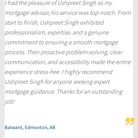
I had the pleasure of Ushpreet Singh as my
mortgage advisor, his service was top-notch. From
start to finish, Ushpreet Singh exhibited
professionalism, expertise, and a genuine
commitment to ensuring a smooth mortgage
process. Their proactive problem-solving, clear
communication, and accessibility made the entire
experience stress-free. I highly recommend
Ushpreet Singh for anyone seeking expert
mortgage guidance. Thanks for an outstanding
job!
Balwant, Edmonton, AB