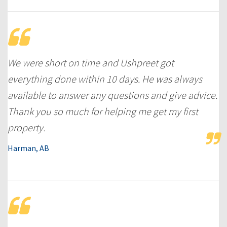
We were short on time and Ushpreet got
everything done within 10 days. He was always
available to answer any questions and give advice.
Thank you so much for helping me get my first
property.
Harman, AB