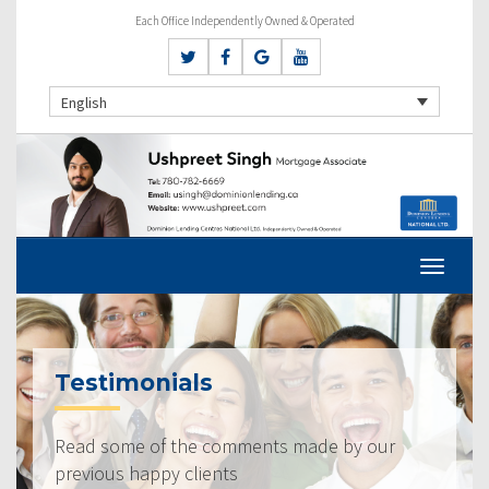
Each Office Independently Owned & Operated
English
Testimonials
Read some of the comments made by our
previous happy clients