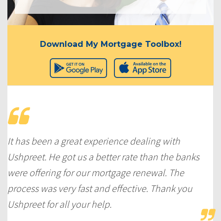
Download My Mortgage Toolbox!
It has been a great experience dealing with
Ushpreet. He got us a better rate than the banks
were offering for our mortgage renewal. The
process was very fast and effective. Thank you
Ushpreet for all your help.