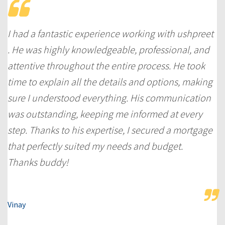
I had a fantastic experience working with ushpreet
. He was highly knowledgeable, professional, and
attentive throughout the entire process. He took
time to explain all the details and options, making
sure I understood everything. His communication
was outstanding, keeping me informed at every
step. Thanks to his expertise, I secured a mortgage
that perfectly suited my needs and budget.
Thanks buddy!
Vinay