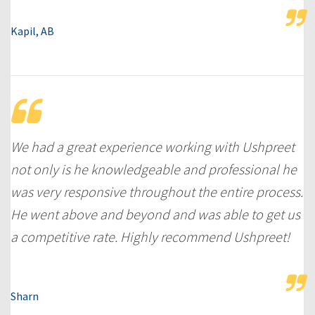
Kapil, AB
We had a great experience working with Ushpreet
not only is he knowledgeable and professional he
was very responsive throughout the entire process.
He went above and beyond and was able to get us
a competitive rate. Highly recommend Ushpreet!
Sharn