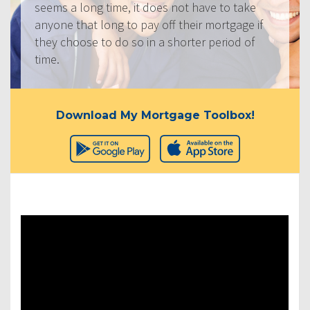
seems a long time, it does not have to take
anyone that long to pay off their mortgage if
they choose to do so in a shorter period of
time.
Download My Mortgage Toolbox!