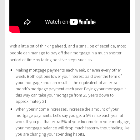
With a little bit of thinking ahead, and a small bit of sacrifice, most
people can manage to pay off their mortgage in a much shorter
period of time by taking positive steps such as:
Making mortgage payments each week, or even every other
week. Both options lower your interest paid over the term of
your mortgage and can result in the equivalent of an extra
month’s mortgage payment each year. Paying your mortgage in
this way can take your mortgage from 25 years down to
approximately 21.
When your income increases, increase the amount of your
mortgage payments. Let’s say you get a 5% raise each year at
work. If you put that extra 5% of your income into your mortgage,
your mortgage balance will drop much faster without feeling like
you are changing your spending habits.