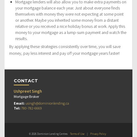
Mortgage lenders will also allow you to make extra payments on
your mortgage balance each year. Just about everyone finds
themselves with money they were not expecting at some point
or another. Maybe you inherited some money from a distant
relative or you received a nice holiday bonus at work. Apply this
money to your mortgage as a lump-sum payment and watch the
results.
By applying these strategies consistently over time, you will save
money, pay less interest and pay off your mortgage years faster!
CONTACT
Ushpreet Singh
Mortgage Broker
Email:
usingh@dominionlending.ca
Tel:
780-782-6669
© 2026 Dominion Lending Centres
Terms of Use
|
Privacy Policy