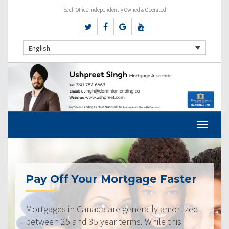
Each Office Independently Owned & Operated
English
Pay Off Your Mortgage Faster
Mortgages in Canada are generally amortized
between 25 and 35 year terms. While this