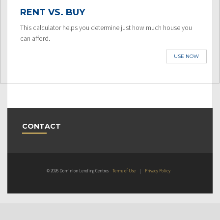
RENT VS. BUY
This calculator helps you determine just how much house you
can afford.
USE NOW
CONTACT
© 2026 Dominion Lending Centres
Terms of Use
|
Privacy Policy