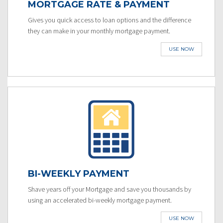
MORTGAGE RATE & PAYMENT
Gives you quick access to loan options and the difference
they can make in your monthly mortgage payment.
USE NOW
BI-WEEKLY PAYMENT
Shave years off your Mortgage and save you thousands by
using an accelerated bi-weekly mortgage payment.
USE NOW