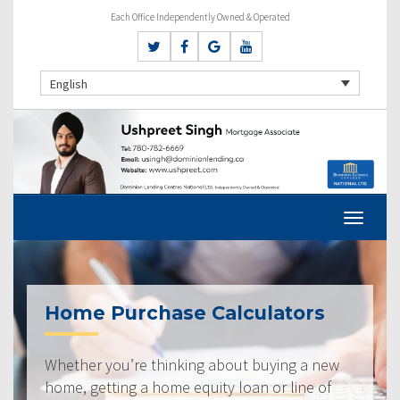
Each Office Independently Owned & Operated
English
Home Purchase Calculators
Whether you’re thinking about buying a new
home, getting a home equity loan or line of