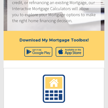
credit, or refinancing an existing Mortgage, our
Interactive Mortgage Calculators will allow
you to explore your Mortgage options to make
the right home financing decision.
Download My Mortgage Toolbox!