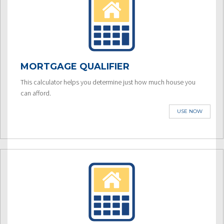
MORTGAGE QUALIFIER
This calculator helps you determine just how much house you
can afford.
USE NOW