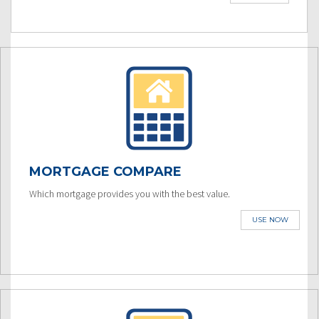
MORTGAGE COMPARE
Which mortgage provides you with the best value.
USE NOW