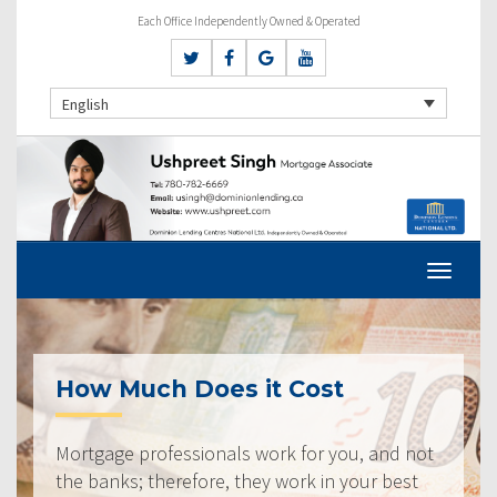
Each Office Independently Owned & Operated
English
How Much Does it Cost
Mortgage professionals work for you, and not
the banks; therefore, they work in your best