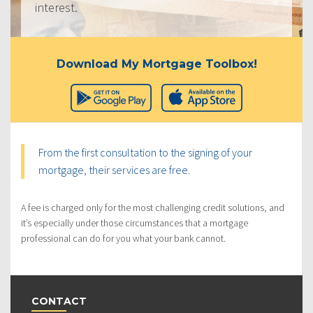
interest.
Download My Mortgage Toolbox!
From the first consultation to the signing of your
mortgage, their services are free.
A fee is charged only for the most challenging credit solutions, and
it’s especially under those circumstances that a mortgage
professional can do for you what your bank cannot.
CONTACT