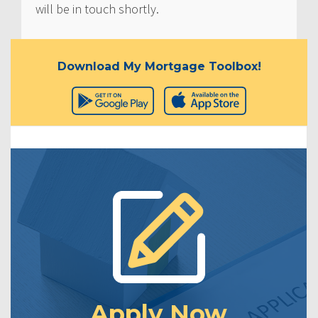
will be in touch shortly.
Download My Mortgage Toolbox!
Apply Now