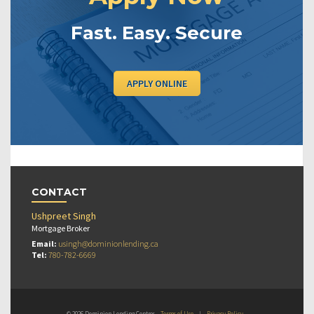
Fast. Easy. Secure
APPLY ONLINE
CONTACT
Ushpreet Singh
Mortgage Broker
Email:
usingh@dominionlending.ca
Tel:
780-782-6669
© 2026 Dominion Lending Centres
Terms of Use
|
Privacy Policy