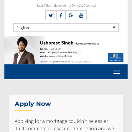
Each Office Independently Owned & Operated
English
Apply Now
Applying for a mortgage couldn’t be easier.
Just complete our secure application and we